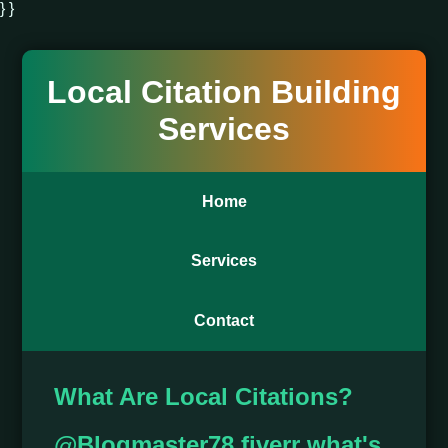
} }
Local Citation Building
Services
Home
Services
Contact
What Are Local Citations?
@Blogmaster78 fiverr what's