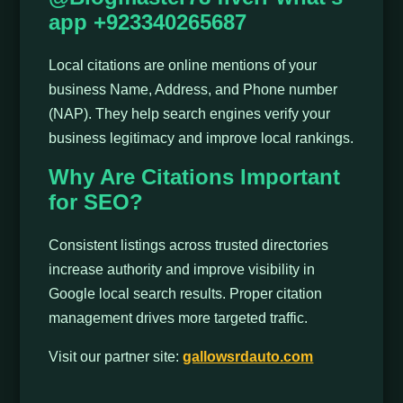
app +923340265687
Local citations are online mentions of your
business Name, Address, and Phone number
(NAP). They help search engines verify your
business legitimacy and improve local rankings.
Why Are Citations Important
for SEO?
Consistent listings across trusted directories
increase authority and improve visibility in
Google local search results. Proper citation
management drives more targeted traffic.
Visit our partner site:
gallowsrdauto.com